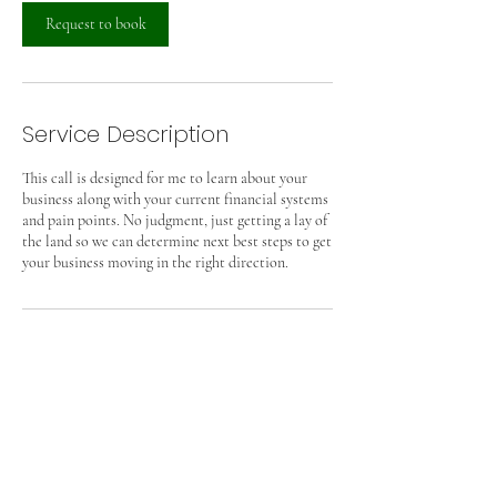
i
n
Request to book
Service Description
This call is designed for me to learn about your
business along with your current financial systems
and pain points. No judgment, just getting a lay of
the land so we can determine next best steps to get
your business moving in the right direction.
Contact Details
mary@graspbooks.com