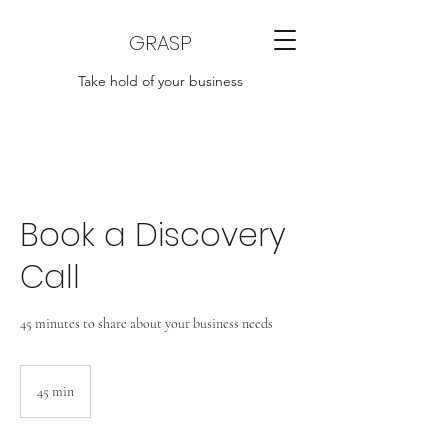
GRASP
Take hold of your business
Book a Discovery
Call
45 minutes to share about your business needs
45 min
4
5
m